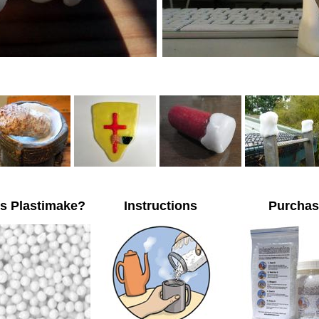
is Plastimake?
Instructions
Purchas