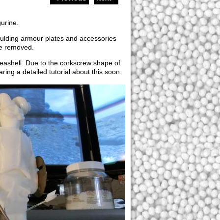
gurine.
oulding armour plates and accessories
be removed.
seashell. Due to the corkscrew shape of
ring a detailed tutorial about this soon.