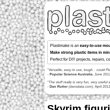
Plastimake is an
easy-to-use mou
Make strong plastic items in mi
Perfect for DIY projects, repairs, 
"
Versatile, easy to use, tough... could 
-
Popular Science Australia
, June 201
"
The stuff really is very fun, very usefu
-
Dan Rutter
(dansdata.com), April 201
Skyrim figur