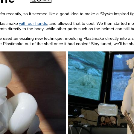
2012
rim
recently, so it seemed like a good idea to make a
Skyrim
inspired fi
Plastimake
with our hands
, and allowed that to cool. We then started m
 directly to the body, while other parts such as the helmet can still 
e used an exciting new technique: moulding Plastimake directly into a 
 Plastimake out of the shell once it had cooled! Stay tuned, we'll be sha