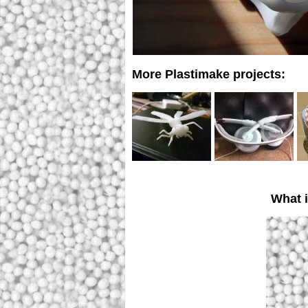
More Plastimake projects:
What 