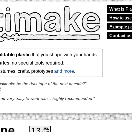
What
is Pl
Main
How
to use
Example
pr
Contact
us
ldable plastic
that you shape with your hands.
nutes
, no special tools required.
costumes, crafts, prototypes
and more
.
Plastimake be the duct tape of the next decade?
"
2
l and very easy to work with... Highly recommended.
"
2
ine
13
JUL