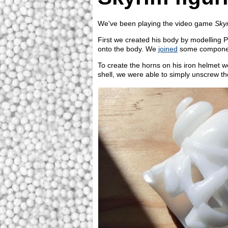
We've been playing the video game
Sky
First we created his body by modelling 
onto the body. We
joined
some components
To create the horns on his iron helmet w
shell, we were able to simply unscrew the